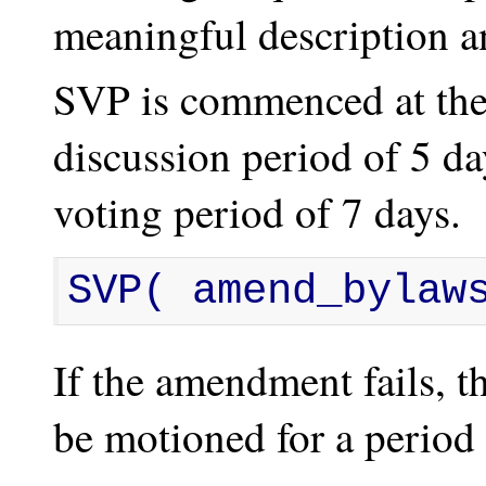
meaningful description a
SVP is commenced at the 
discussion period of 5 d
voting period of 7 days.
SVP( amend_bylaw
If the amendment fails,
be motioned for a period 