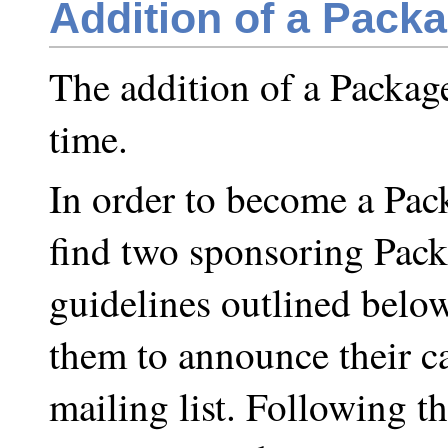
Addition of a Pack
The addition of a Packag
time.
In order to become a Pack
find two sponsoring Pack
guidelines outlined below
them to announce their 
mailing list. Following 