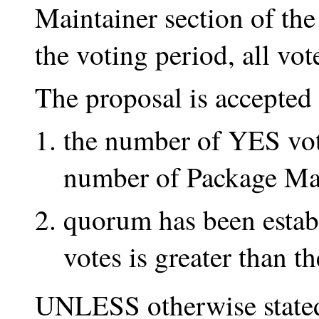
Maintainer section of th
the voting period, all vote
The proposal is accepte
the number of YES vote
number of Package Ma
quorum has been estab
votes is greater than 
UNLESS otherwise stated 