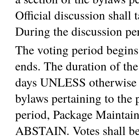
Official discussion shall
During the discussion per
The voting period begins
ends. The duration of the
days UNLESS otherwise st
bylaws pertaining to the 
period, Package Maintai
ABSTAIN. Votes shall be