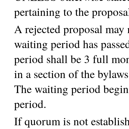
pertaining to the proposa
A rejected proposal may 
waiting period has passed
period shall be 3 full m
in a section of the bylaws
The waiting period begins
period.
If quorum is not establis