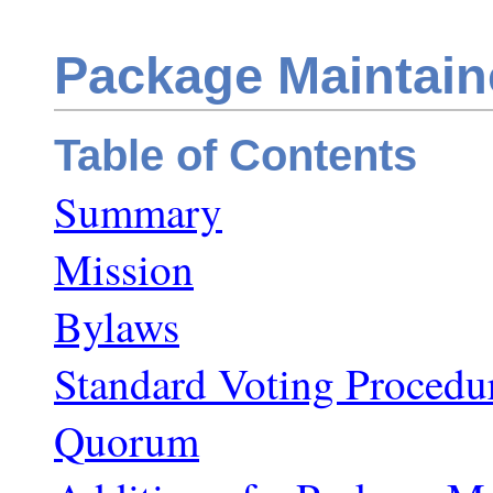
Package Maintain
Table of Contents
Summary
Mission
Bylaws
Standard Voting Procedu
Quorum