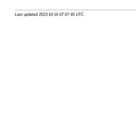
Last updated 2023-10-16 07:07:45 UTC