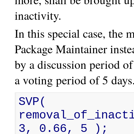
inactivity.
In this special case, th
Package Maintainer inste
by a discussion period o
a voting period of 5 days
SVP( 
removal_of_inacti
3, 0.66, 5 );