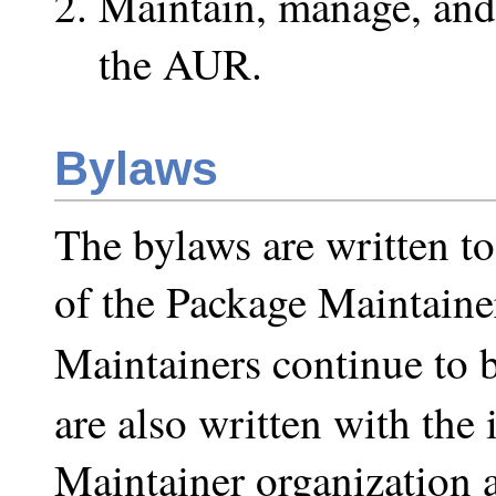
Maintain, manage, and 
the AUR.
Bylaws
The bylaws are written to
of the Package Maintainer
Maintainers continue to 
are also written with the
Maintainer organization a 