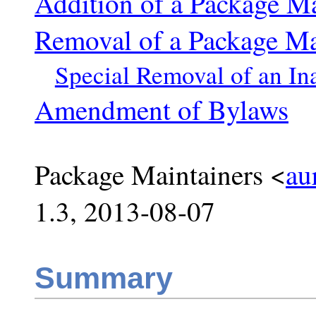
Addition of a Package Ma
Removal of a Package Ma
Special Removal of an In
Amendment of Bylaws
Package Maintainers <
au
1.3, 2013-08-07
Summary