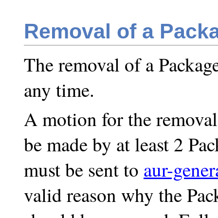
Removal of a Packa
The removal of a Package
any time.
A motion for the removal
be made by at least 2 Pa
must be sent to
aur-gener
valid reason why the Pac