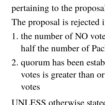
pertaining to the proposa
The proposal is rejected
the number of NO votes
half the number of Pa
quorum has been estab
votes is greater than 
votes
UNLESS otherwise stated 