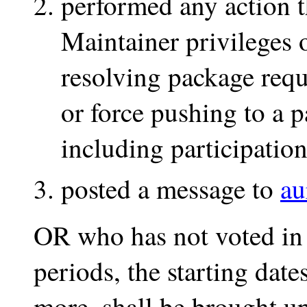
performed any action t
Maintainer privileges
resolving package requ
or force pushing to a 
including participation
posted a message to
au
OR who has not voted in 
periods, the starting dat
more, shall be brought up