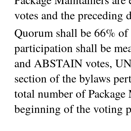
votes and the preceding 
Quorum shall be 66% of 
participation shall be m
and ABSTAIN votes, UNL
section of the bylaws per
total number of Package M
beginning of the voting p