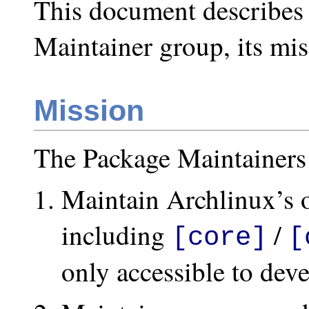
This document describes 
Maintainer group, its mis
Mission
The Package Maintainers 
Maintain Archlinux’s of
including
/
[core]
[
only accessible to deve