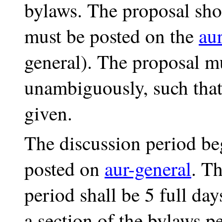
bylaws. The proposal shou
must be posted on the
aur
general). The proposal m
unambiguously, such tha
given.
The discussion period be
posted on
aur-general
. T
period shall be 5 full d
a section of the bylaws pe