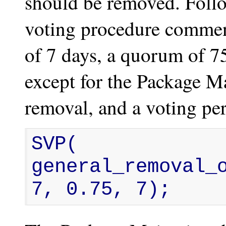
should be removed. Follo
voting procedure commen
of 7 days, a quorum of 7
except for the Package M
removal, and a voting per
SVP( 
general_removal_o
7, 0.75, 7);