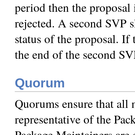
period then the proposal 
rejected. A second SVP sh
status of the proposal. If
the end of the second SVP
Quorum
Quorums ensure that all 
representative of the Pac
Package Maintainers are e