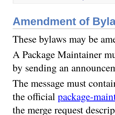
Amendment of Byl
These bylaws may be ame
A Package Maintainer mu
by sending an announce
The message must contain 
the official
package-maint
the merge request descrip