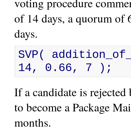
voting procedure commen
of 14 days, a quorum of 
days.
SVP( addition_of_
14, 0.66, 7 );
If a candidate is rejecte
to become a Package Main
months.