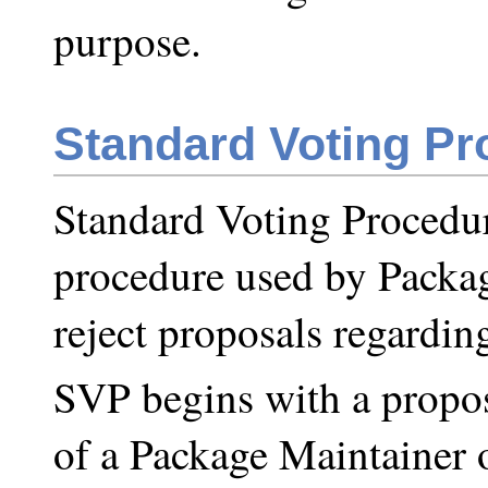
purpose.
Standard Voting Pr
Standard Voting Procedur
procedure used by Packag
reject proposals regardin
SVP begins with a propos
of a Package Maintainer 