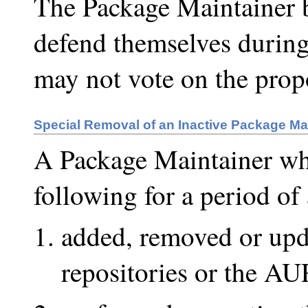
The Package Maintainer 
defend themselves during
may not vote on the prop
Special Removal of an Inactive Package Ma
A Package Maintainer wh
following for a period of 
added, removed or upda
repositories or the AU